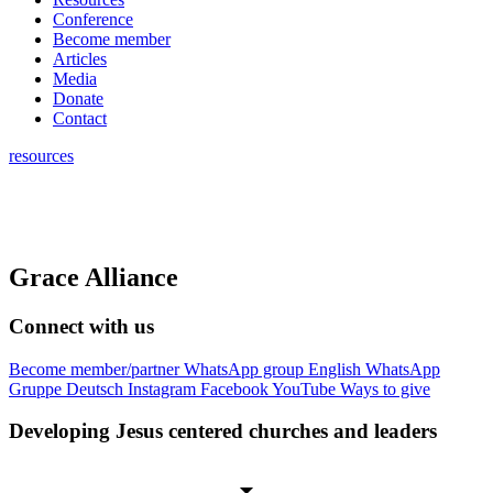
Conference
Become member
Articles
Media
Donate
Contact
resources
Grace Alliance
Connect with us
Become member/partner
WhatsApp group English
WhatsApp
Gruppe Deutsch
Instagram
Facebook
YouTube
Ways to give
Developing Jesus centered churches and leaders