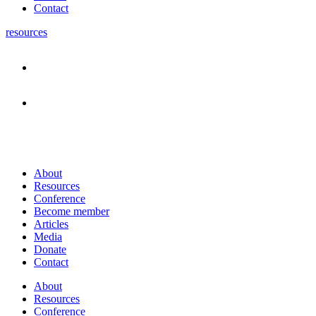
Contact
resources
About
Resources
Conference
Become member
Articles
Media
Donate
Contact
About
Resources
Conference