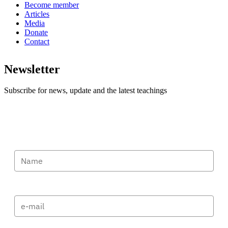
Become member
Articles
Media
Donate
Contact
Newsletter
Subscribe for news, update and the latest teachings