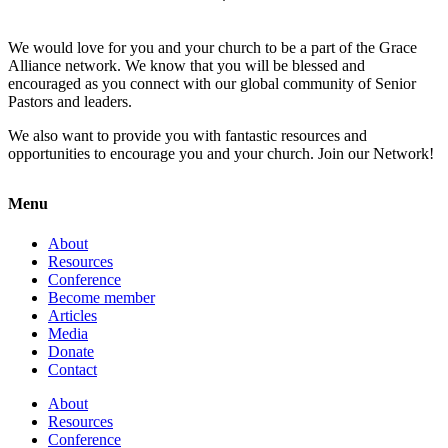
We would love for you and your church to be a part of the Grace
Alliance network. We know that you will be blessed and
encouraged as you connect with our global community of Senior
Pastors and leaders.
We also want to provide you with fantastic resources and
opportunities to encourage you and your church. Join our Network!
Menu
About
Resources
Conference
Become member
Articles
Media
Donate
Contact
About
Resources
Conference