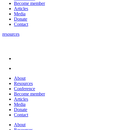
Become member
Articles
Media
Donate
Contact
resources
About
Resources
Conference
Become member
Articles
Media
Donate
Contact
About
Resources