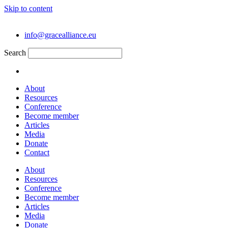
Skip to content
info@gracealliance.eu
Search
About
Resources
Conference
Become member
Articles
Media
Donate
Contact
About
Resources
Conference
Become member
Articles
Media
Donate