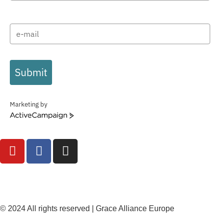
Submit
Marketing by
ActiveCampaign
© 2024 All rights reserved | Grace Alliance Europe