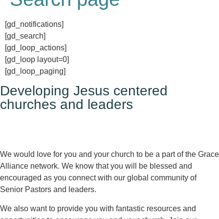
[gd_notifications]
[gd_search]
[gd_loop_actions]
[gd_loop layout=0]
[gd_loop_paging]
Developing Jesus centered
churches and leaders
We would love for you and your church to be a part of the Grace
Alliance network. We know that you will be blessed and
encouraged as you connect with our global community of
Senior Pastors and leaders.
We also want to provide you with fantastic resources and