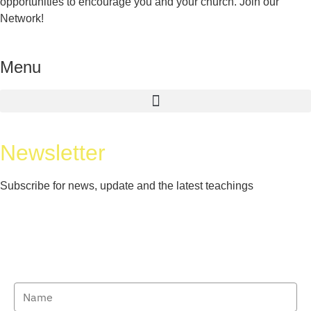
opportunities to encourage you and your church. Join our
Network!
Menu
Newsletter
Subscribe for news, update and the latest teachings