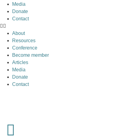
Media
Donate
Contact
About
Resources
Conference
Become member
Articles
Media
Donate
Contact