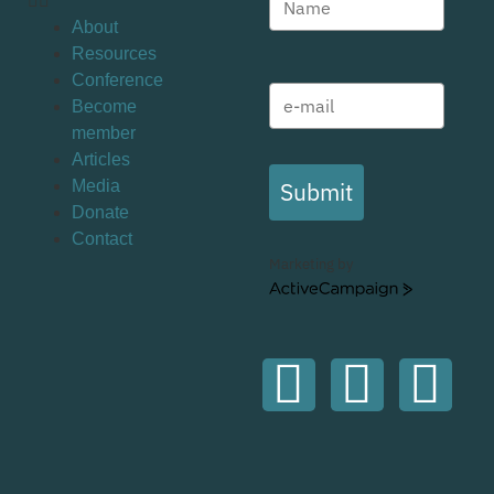
About
Resources
Conference
Become
member
Articles
Submit
Media
Donate
Contact
Marketing by
ActiveCampaign