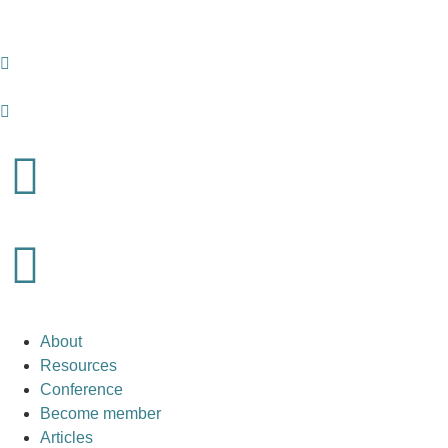
About
Resources
Conference
Become member
Articles