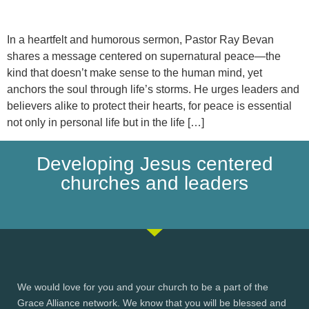
In a heartfelt and humorous sermon, Pastor Ray Bevan
shares a message centered on supernatural peace—the
kind that doesn’t make sense to the human mind, yet
anchors the soul through life’s storms. He urges leaders and
believers alike to protect their hearts, for peace is essential
not only in personal life but in the life […]
Developing Jesus centered
churches and leaders
We would love for you and your church to be a part of the
Grace Alliance network. We know that you will be blessed and