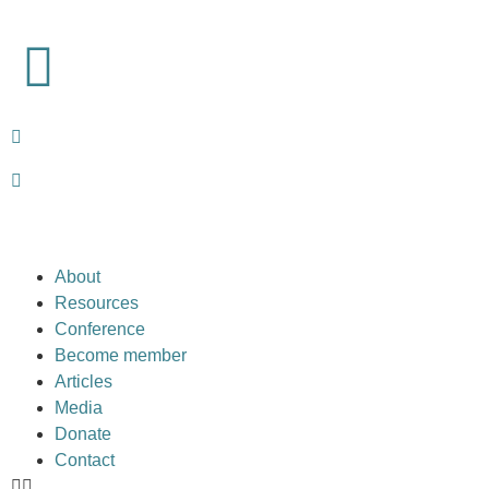
About
Resources
Conference
Become member
Articles
Media
Donate
Contact