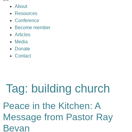
About
Resources
Conference
Become member
Articles
Media
Donate
Contact
Tag:
building church
Peace in the Kitchen: A
Message from Pastor Ray
Bevan