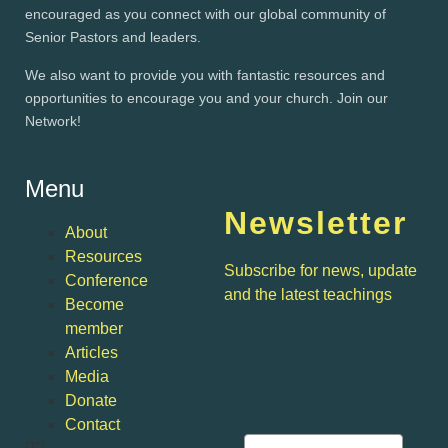
encouraged as you connect with our global community of
Senior Pastors and leaders.
We also want to provide you with fantastic resources and
opportunities to encourage you and your church. Join our
Network!
Menu
Newsletter
About
Resources
Subscribe for news, update
Conference
and the latest teachings
Become
member
Articles
Media
Donate
Contact