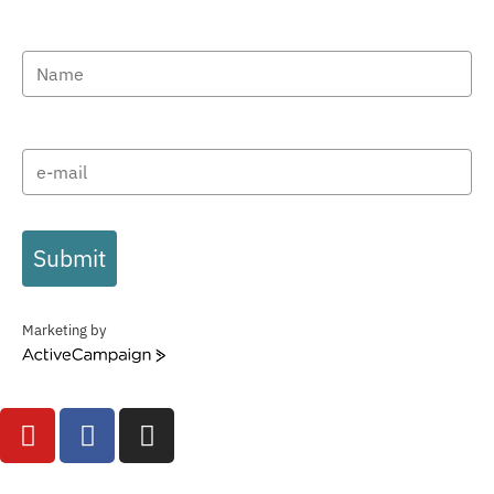
Submit
Marketing by
ActiveCampaign