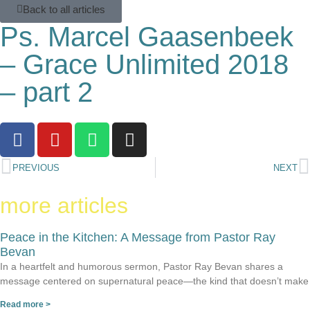
Back to all articles
Ps. Marcel Gaasenbeek
– Grace Unlimited 2018
– part 2
PREVIOUS
NEXT
more articles
Peace in the Kitchen: A Message from Pastor Ray
Bevan
In a heartfelt and humorous sermon, Pastor Ray Bevan shares a
message centered on supernatural peace—the kind that doesn’t make
Read more >