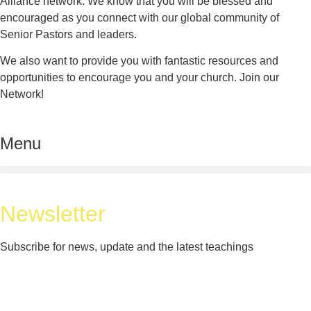
Alliance network. We know that you will be blessed and
encouraged as you connect with our global community of
Senior Pastors and leaders.
We also want to provide you with fantastic resources and
opportunities to encourage you and your church. Join our
Network!
Menu
Newsletter
Subscribe for news, update and the latest teachings