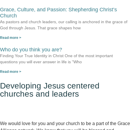
Grace, Culture, and Passion: Shepherding Christ’s
Church
As pastors and church leaders, our calling is anchored in the grace of
God through Jesus. That grace shapes how
Read more >
Who do you think you are?
Finding Your True Identity in Christ One of the most important
questions you will ever answer in life is “Who
Read more >
Developing Jesus centered
churches and leaders
We would love for you and your church to be a part of the Grace