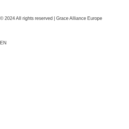
© 2024 All rights reserved | Grace Alliance Europe
EN