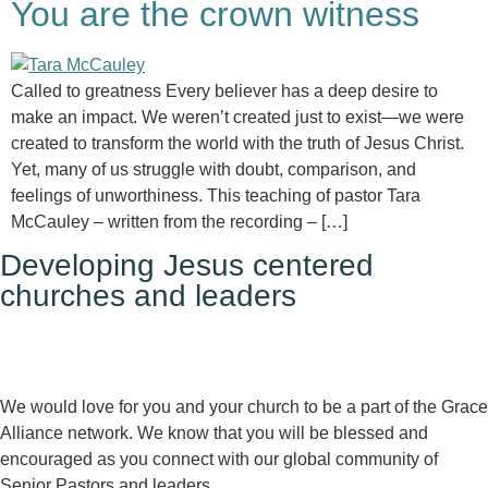
You are the crown witness
Called to greatness Every believer has a deep desire to
make an impact. We weren’t created just to exist—we were
created to transform the world with the truth of Jesus Christ.
Yet, many of us struggle with doubt, comparison, and
feelings of unworthiness. This teaching of pastor Tara
McCauley – written from the recording – […]
Developing Jesus centered
churches and leaders
We would love for you and your church to be a part of the Grace
Alliance network. We know that you will be blessed and
encouraged as you connect with our global community of
Senior Pastors and leaders.