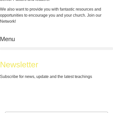
We also want to provide you with fantastic resources and
opportunities to encourage you and your church. Join our
Network!
Menu
Newsletter
Subscribe for news, update and the latest teachings