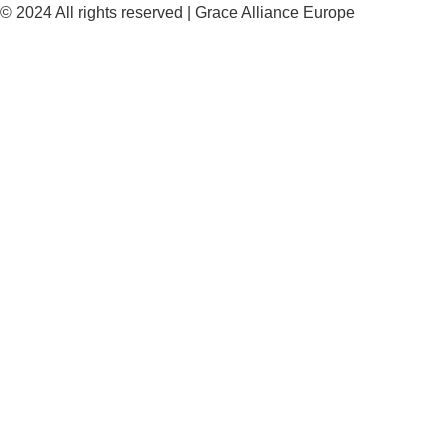
© 2024 All rights reserved | Grace Alliance Europe