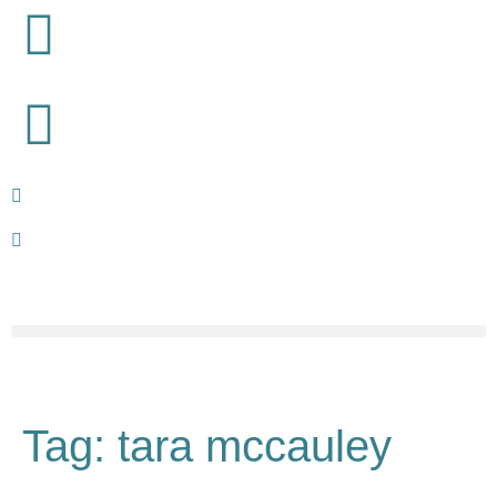
Tag:
tara mccauley