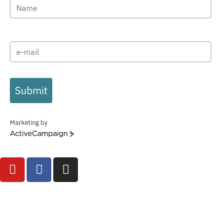
Submit
Marketing by
ActiveCampaign